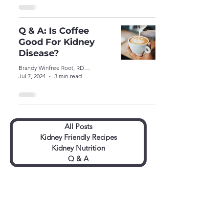
Q & A: Is Coffee
Good For Kidney
Disease?
Brandy Winfree Root, RDN, CSR, LDN
Jul 7, 2024
3 min read
All Posts
Kidney Friendly Recipes
Kidney Nutrition
Q & A