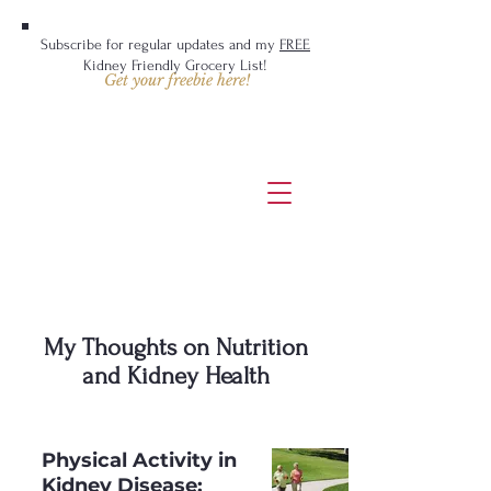
Subscribe for regular updates and my
FREE
Kidney Friendly Grocery List!
Get your freebie here!
My Thoughts on Nutrition
and Kidney Health
Physical Activity in
Kidney Disease: