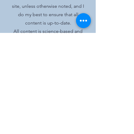
site, unless otherwise noted, and I
do my best to ensure that all
content is up-to-date.
All content is science-based and
my opinions are clearly stated as
such.
I work to provide trustworthy and
objective information to my
readers adherent to the
Ethics
Code
of the Academy of Nutrition
and Dietetics, though no content
on this site should be construed as
medical advice.
The purpose of this blog is
informational only.