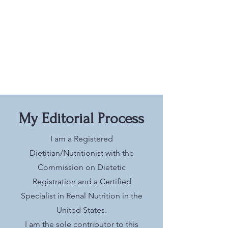
My Editorial Process
I am a Registered
Dietitian/Nutritionist with the
Commission on Dietetic
Registration and a Certified
Specialist in Renal Nutrition in the
United States.
I am the sole contributor to this