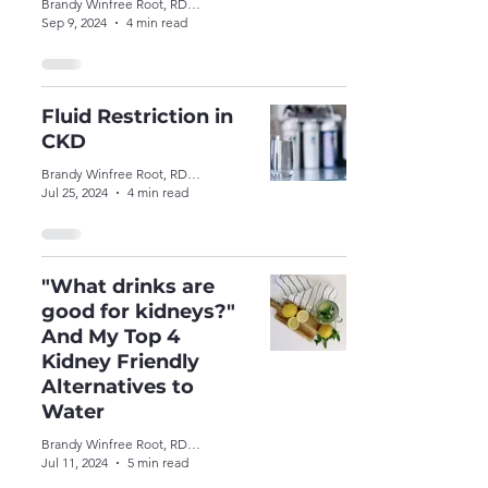
Brandy Winfree Root, RDN, CSR, LDN
Sep 9, 2024
4 min read
Fluid Restriction in
CKD
Brandy Winfree Root, RDN, CSR, LDN
Jul 25, 2024
4 min read
"What drinks are
good for kidneys?"
And My Top 4
Kidney Friendly
Alternatives to
Water
Brandy Winfree Root, RDN, CSR, LDN
Jul 11, 2024
5 min read