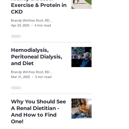
Exercise & Protein in
CKD
Brandy Winfree Root, RDN, CSR, LDN
Apr 24, 2025
4 min read
Hemodialysis,
Peritoneal Dialysis,
and Diet
Brandy Winfree Root, RDN, CSR, LDN
Mar 31, 2025
5 min read
Why You Should See
A Renal Dietitian -
And How to Find
One!