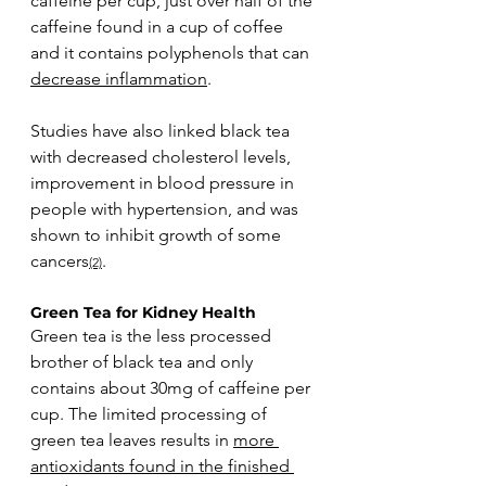
caffeine per cup, just over half of the 
caffeine found in a cup of coffee 
and it contains polyphenols that can 
decrease inflammation
. 
Studies have also linked black tea 
with decreased cholesterol levels, 
improvement in blood pressure in 
people with hypertension, and was 
shown to inhibit growth of some 
cancers
. 
(2)
Green Tea for Kidney Health
Green tea is the less processed 
brother of black tea and only 
contains about 30mg of caffeine per 
cup. The limited processing of 
green tea leaves results in 
more 
antioxidants found in the finished 