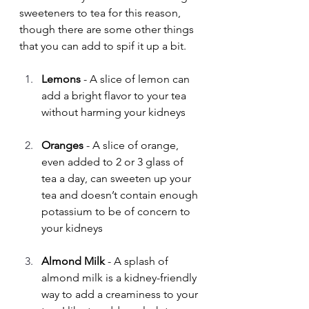
sweeteners to tea for this reason, 
though there are some other things 
that you can add to spif it up a bit.
Lemons
 - A slice of lemon can 
add a bright flavor to your tea 
without harming your kidneys
Oranges
 - A slice of orange, 
even added to 2 or 3 glass of 
tea a day, can sweeten up your 
tea and doesn’t contain enough 
potassium to be of concern to 
your kidneys
Almond Milk 
- A splash of 
almond milk is a kidney-friendly 
way to add a creaminess to your 