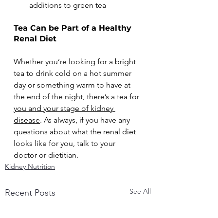
additions to green tea
Tea Can be Part of a Healthy 
Renal Diet
Whether you’re looking for a bright 
tea to drink cold on a hot summer 
day or something warm to have at 
the end of the night, 
there’s a tea for 
you and your stage of kidney 
disease
. As always, if you have any 
questions about what the renal diet 
looks like for you, talk to your 
doctor or dietitian. 
Kidney Nutrition
See All
Recent Posts