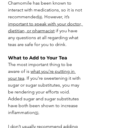
Chamomile has been known to 
interact with medications, so it is not 
recommended
. However, it’s 
(4)
important to speak with your doctor, 
dietitian, or pharmacist
 if you have 
any questions at all regarding what 
teas are safe for you to drink.
What to Add to Your Tea
The most important thing to be 
aware of is 
what you’re putting in 
your tea
. If you’re sweetening it with 
sugar or sugar substitutes, you may 
be rendering your efforts void. 
Added sugar and sugar substitutes 
have both been shown to increase 
inflammation
. 
(5)
I don’t usually recommend adding 