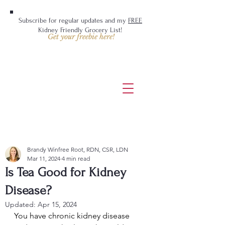
Subscribe for regular updates and my
FREE
Kidney Friendly Grocery List!
Get your freebie here!
Brandy Winfree Root, RDN, CSR, LDN
Mar 11, 2024
4 min read
Is Tea Good for Kidney
Disease?
Updated:
Apr 15, 2024
You have chronic kidney disease 