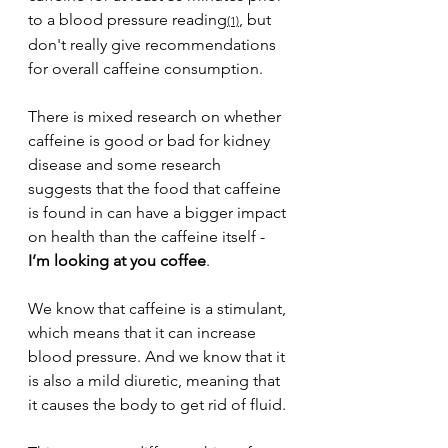
to a blood pressure reading
, but 
(1)
don't really give recommendations 
for overall caffeine consumption. 
There is mixed research on whether 
caffeine is good or bad for kidney 
disease and some research 
suggests that the food that caffeine 
is found in can have a bigger impact 
on health than the caffeine itself - 
I’m looking at you coffee
.
We know that caffeine is a stimulant, 
which means that it can increase 
blood pressure. And we know that it 
is also a mild diuretic, meaning that 
it causes the body to get rid of fluid. 