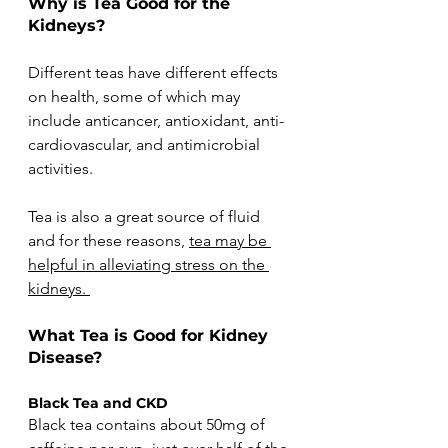
Why is Tea Good for the 
Kidneys?
Different teas have different effects 
on health, some of which may 
include anticancer, antioxidant, anti-
cardiovascular, and antimicrobial 
activities.
Tea is also a great source of fluid 
and for these reasons, 
tea may be 
helpful in alleviating stress on the 
kidneys. 
What Tea is Good for Kidney 
Disease?
Black Tea and CKD
Black tea contains about 50mg of 