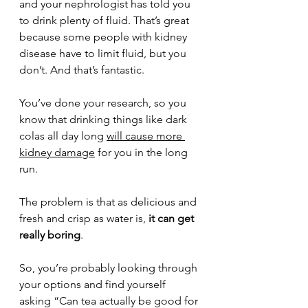
and your nephrologist has told you 
to drink plenty of fluid. That’s great 
because some people with kidney 
disease have to limit fluid, but you 
don’t. And that’s fantastic.
You’ve done your research, so you 
know that drinking things like dark 
colas all day long 
will cause more 
kidney damage
 for you in the long 
run.
The problem is that as delicious and 
fresh and crisp as water is,
 it can get 
really boring
.
So, you’re probably looking through 
your options and find yourself 
asking “Can tea actually be good for 