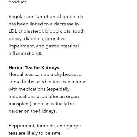
product
. 
Regular consumption of green tea 
has been linked to a decrease in 
LDL cholesterol, blood clots, tooth 
decay, diabetes, cognitive 
impairment, and gastrointestinal 
inflammation
.
(3)
Herbal Tea for Kidneys
Herbal teas can be tricky because 
some herbs used in teas can interact 
with medications (especially 
medications used after an organ 
transplant) and can actually be 
harder on the kidneys. 
Peppermint, turmeric, and ginger 
teas are likely to be safe. 