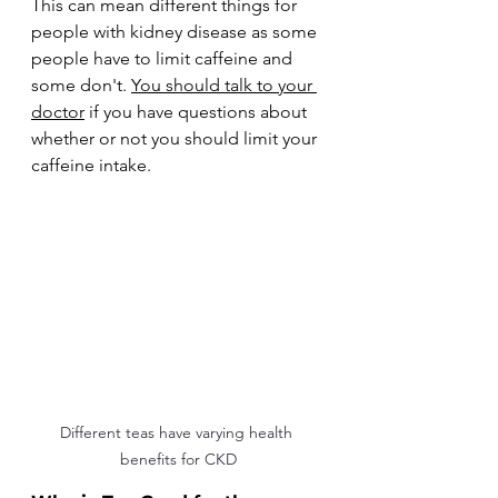
This can mean different things for 
people with kidney disease as some 
people have to limit caffeine and 
some don't. 
You should talk to your 
doctor
 if you have questions about 
whether or not you should limit your 
caffeine intake.
Different teas have varying health 
benefits for CKD