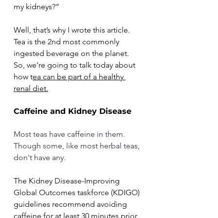
my kidneys?” 
Well, that’s why I wrote this article. 
Tea is the 2nd most commonly 
ingested beverage on the planet. 
So, we’re going to talk today about 
how t
ea can be part of a healthy 
renal diet.
Caffeine and Kidney Disease
Most teas have caffeine in them. 
Though some, like most herbal teas, 
don't have any.
The Kidney Disease-Improving 
Global Outcomes taskforce (KDIGO) 
guidelines recommend avoiding 
caffeine for at least 30 minutes prior 