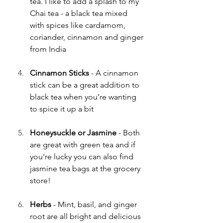
tea. I like to add a splash to my 
Chai tea - a black tea mixed 
with spices like cardamom, 
coriander, cinnamon and ginger 
from India
Cinnamon Sticks 
- A cinnamon 
stick can be a great addition to 
black tea when you’re wanting 
to spice it up a bit
Honeysuckle or Jasmine 
- Both 
are great with green tea and if 
you’re lucky you can also find 
jasmine tea bags at the grocery 
store!
Herbs
 - Mint, basil, and ginger 
root are all bright and delicious 