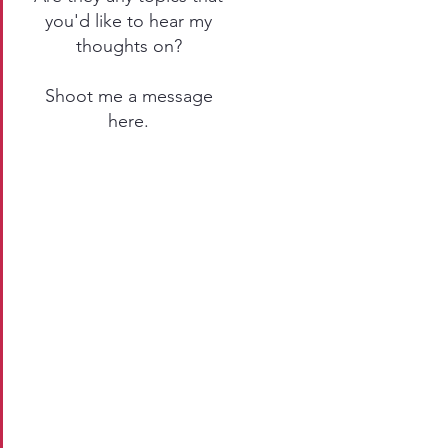
you'd like to hear my
thoughts on?
Shoot me a message
here
.