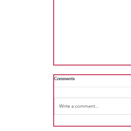
Comments
Write a comment...
Why I Don't Give Out "Do-Not-Eat