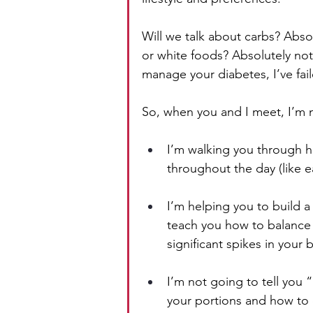
Will we talk about carbs? Absolu
or white foods? Absolutely not.
manage your diabetes, I’ve fai
So, when you and I meet, I’m n
I’m walking you through h
throughout the day (like e
I’m helping you to build a 
teach you how to balance
significant spikes in your 
I’m not going to tell you
your portions and how to d