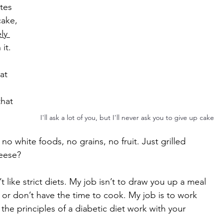
tes 
cake, 
ly 
 it.
at 
hat 
I'll ask a lot of you, but I'll never ask you to give up cake
 white foods, no grains, no fruit. Just grilled 
eese?
t like strict diets. My job isn’t to draw you up a meal 
e or don’t have the time to cook. My job is to work 
the principles of a diabetic diet work with your 