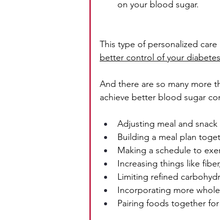
on your blood sugar.
This type of personalized care 
better control of your diabete
And there are so many more th
achieve better blood sugar con
Adjusting meal and snack
Building a meal plan toge
Making a schedule to exe
Increasing things like fibe
Limiting refined carbohyd
Incorporating more whole 
Pairing foods together for