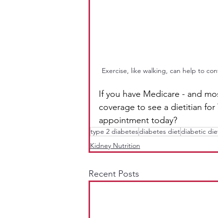
Exercise, like walking, can help to co
If you have Medicare - and mos
coverage to see a dietitian fo
appointment today?
type 2 diabetes
diabetes diet
diabetic die
Kidney Nutrition
Recent Posts