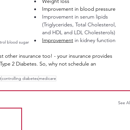
Weight loss
Improvement in blood pressure
Improvement in serum lipids 
(Triglycerides, Total Cholesterol, 
and HDL and LDL Cholesterols)
Improvement
 in kidney function
ntrol blood sugar
t other insurance too! - your insurance provides 
r Type 2 Diabetes. So, why not schedule an 
t
controlling diabetes
medicare
See Al