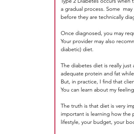
Type 2 Diabetes occurs when the
a gradual process. Some  may 
before they are technically di
Once diagnosed, you may requi
Your provider may also recomm
diabetic) diet. 
The diabetes diet is really just
adequate protein and fat while
But, in practice, I find that cl
You can learn about my feeling
The truth is that diet is very 
important is learning how the p
lifestyle, your budget, your bo