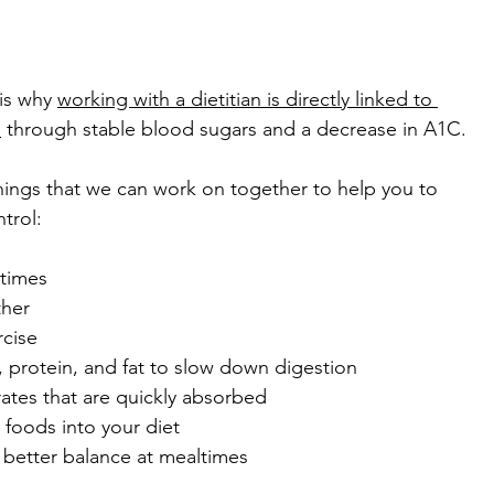
is why 
working with a dietitian is directly linked to 
s
 through stable blood sugars and a decrease in A1C.
ings that we can work on together to help you to 
trol:
 times
ther
rcise
r, protein, and fat to slow down digestion
rates that are quickly absorbed
foods into your diet
 better balance at mealtimes