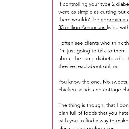
If controlling your type 2 diabe
were as simple as cutting out 
there wouldn’t be 
approximate
35 million Americans 
living with
I often see clients who think th
I’m just going to talk to them 
about the same diabetes diet t
they’ve read about online.
You know the one. No sweets, no
chicken salads and cottage ch
The thing is though, that I don’
plan full of foods that you hat
with you to find a way to make 
lifestyle and preferences. 