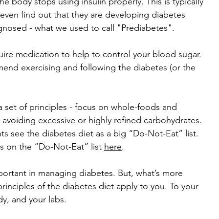
 body stops using insulin properly. This is typically 
even find out that they are developing diabetes 
agnosed - what we used to call "Prediabetes".
re medication to help to control your blood sugar. 
end exercising and following the diabetes (or the 
 a set of principles - focus on whole-foods and 
 avoiding excessive or highly refined carbohydrates. 
ients see the diabetes diet as a big “Do-Not-Eat” list. 
s on the “Do-Not-Eat” list 
here
. 
important in managing diabetes. But, what’s more 
rinciples of the diabetes diet apply to you. To your 
dy, and your labs. 