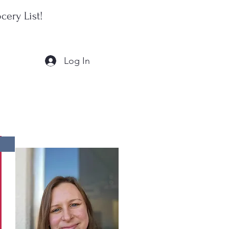
cery List!
Log In