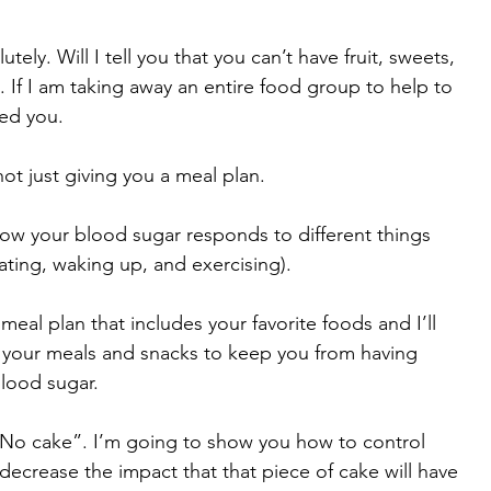
tely. Will I tell you that you can’t have fruit, sweets, 
 If I am taking away an entire food group to help to 
led you.
ot just giving you a meal plan. 
ow your blood sugar responds to different things 
ating, waking up, and exercising). 
meal plan that includes your favorite foods and I’ll 
 your meals and snacks to keep you from having 
blood sugar. 
 “No cake”. I’m going to show you how to control 
ecrease the impact that that piece of cake will have 