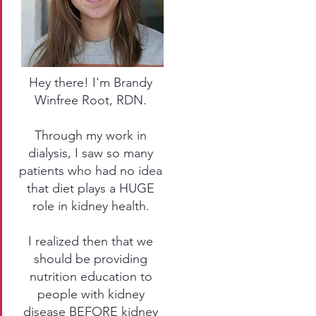
Hey there! I'm Brandy
Winfree Root, RDN.
Through my work in
dialysis, I saw so many
patients who had no idea
that diet plays a HUGE
role in kidney health.
I realized then that we
should be providing
nutrition education to
people with kidney
disease BEFORE kidney