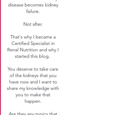
disease becomes kidney
failure.
Not after.
That's why I became a
Certified Specialist in
Renal Nutrition and why I
started this blog.
You deserve to take care
of the kidneys that you
have now and I want to
share my knowledge with
you to make that
happen.
Are they any topics that