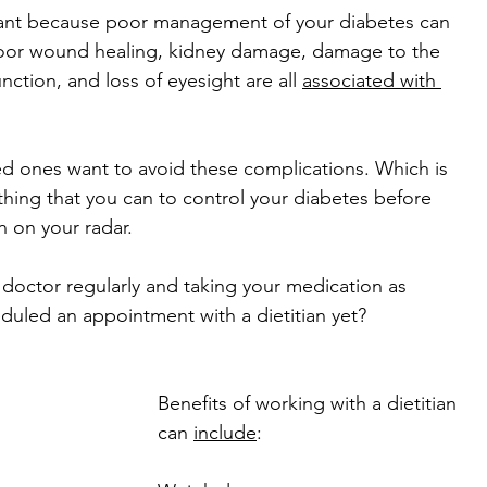
tant because poor management of your diabetes can 
oor wound healing, kidney damage, damage to the 
ction, and loss of eyesight are all 
associated with 
ed ones want to avoid these complications. Which is 
ing that you can to control your diabetes before 
 on your radar. 
 doctor regularly and taking your medication as 
duled an appointment with a dietitian yet?
Benefits of working with a dietitian 
can 
include
: