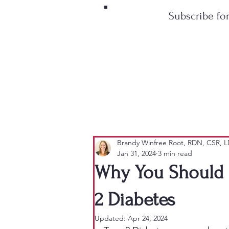
Subscribe fo
Brandy Winfree Root, RDN, CSR, 
Jan 31, 2024
3 min read
Why You Should S
2 Diabetes
Updated:
Apr 24, 2024