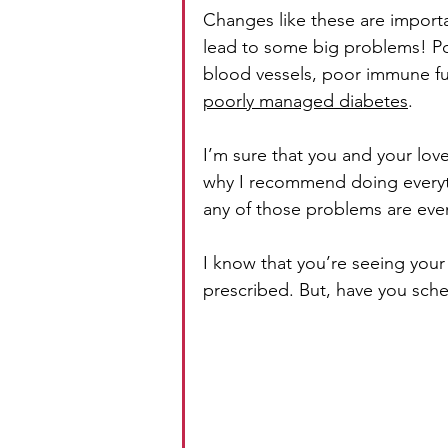
Changes like these are impor
lead to some big problems! P
blood vessels, poor immune fun
poorly managed diabetes
.
I’m sure that you and your lov
why I recommend doing everyth
any of those problems are even
I know that you’re seeing your
prescribed. But, have you sche