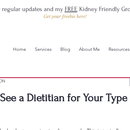
r regular updates and my
FREE
Kidney Friendly Gro
Get your freebie here!
Home
Services
Blog
About Me
Resources
LDN
ee a Dietitian for Your Type